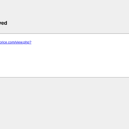
ved
horice.com/view.php?