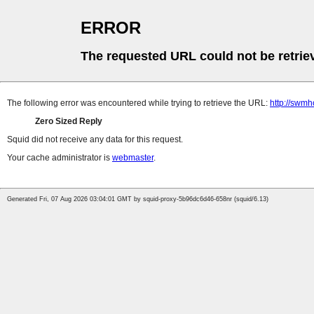
ERROR
The requested URL could not be retrie
The following error was encountered while trying to retrieve the URL:
http://swm
Zero Sized Reply
Squid did not receive any data for this request.
Your cache administrator is
webmaster
.
Generated Fri, 07 Aug 2026 03:04:01 GMT by squid-proxy-5b96dc6d46-658nr (squid/6.13)